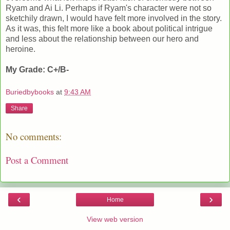
Ryam and Ai Li. Perhaps if Ryam's character were not so
sketchily drawn, I would have felt more involved in the story.
As it was, this felt more like a book about political intrigue
and less about the relationship between our hero and
heroine.
My Grade: C+/B-
Buriedbybooks
at
9:43 AM
Share
No comments:
Post a Comment
‹
›
Home
View web version