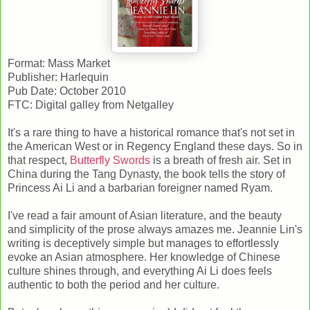
Format: Mass Market
Publisher: Harlequin
Pub Date: October 2010
FTC: Digital galley from Netgalley
It's a rare thing to have a historical romance that's not set in
the American West or in Regency England these days. So in
that respect,
Butterfly Swords
is a breath of fresh air. Set in
China during the Tang Dynasty, the book tells the story of
Princess Ai Li and a barbarian foreigner named Ryam.
I've read a fair amount of Asian literature, and the beauty
and simplicity of the prose always amazes me. Jeannie Lin's
writing is deceptively simple but manages to effortlessly
evoke an Asian atmosphere. Her knowledge of Chinese
culture shines through, and everything Ai Li does feels
authentic to both the period and her culture.