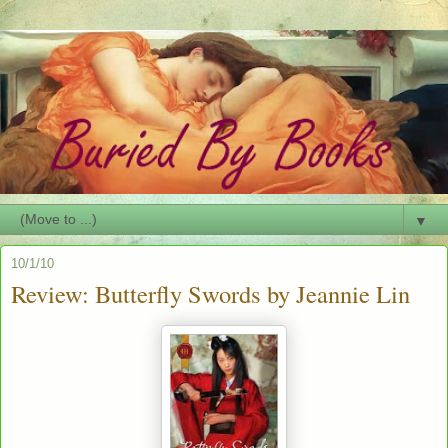
▼
10/1/10
Review: Butterfly Swords by Jeannie Lin