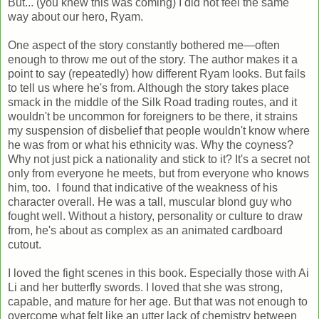
But... (you knew this was coming) I did not feel the same
way about our hero, Ryam.
One aspect of the story constantly bothered me—often
enough to throw me out of the story. The author makes it a
point to say (repeatedly) how different Ryam looks. But fails
to tell us where he's from. Although the story takes place
smack in the middle of the Silk Road trading routes, and it
wouldn't be uncommon for foreigners to be there, it strains
my suspension of disbelief that people wouldn't know where
he was from or what his ethnicity was. Why the coyness?
Why not just pick a nationality and stick to it? It's a secret not
only from everyone he meets, but from everyone who knows
him, too. I found that indicative of the weakness of his
character overall. He was a tall, muscular blond guy who
fought well. Without a history, personality or culture to draw
from, he's about as complex as an animated cardboard
cutout.
I loved the fight scenes in this book. Especially those with Ai
Li and her butterfly swords. I loved that she was strong,
capable, and mature for her age. But that was not enough to
overcome what felt like an utter lack of chemistry between